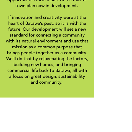
town plan now in development.
If innovation and creativity were at the
heart of Batawa’s past, so it is with the
future. Our development will set a new
standard for connecting a community
with its natural environment and use that
mission as a common purpose that
brings people together as a community.
We’ll do that by rejuvenating the factory,
building new homes, and bringing
commercial life back to Batawa, all with
a focus on great design, sustainability
and community.
The mission of the BDC is to develop in
Batawa a sustainable, well designed
community in cooperation with the
residents.
By joining hands, our community has the