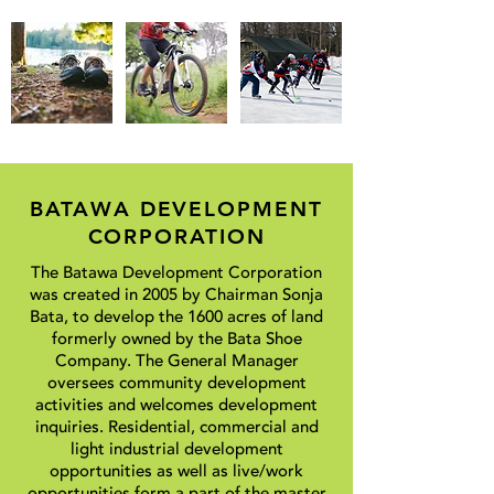
BATAWA DEVELOPMENT
CORPORATION
The Batawa Development Corporation
was created in 2005 by Chairman Sonja
Bata, to develop the 1600 acres of land
formerly owned by the Bata Shoe
Company. The General Manager
oversees community development
activities and welcomes development
inquiries. Residential, commercial and
light industrial development
opportunities as well as live/work
opportunities form a part of the master