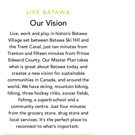
LIVE BATAWA
Our Vision
Live, work and play in historic Batawa
Village set between Batawa Ski Hill and
the Trent Canal, just ten minutes from
Trenton and fifteen minutes from Prince
Edward County. Our Master Plan takes
what is great about Batawa today and
creates a new vision for sustainable
communities in Canada, and around the
world. We have skiing, mountain biking,
hiking, three hockey rinks, soccer fields,
fishing, a superb school and a
community centre. Just four minutes
from the grocery store, drug store and
local services. It’s the perfect place to
reconnect to what’s important.