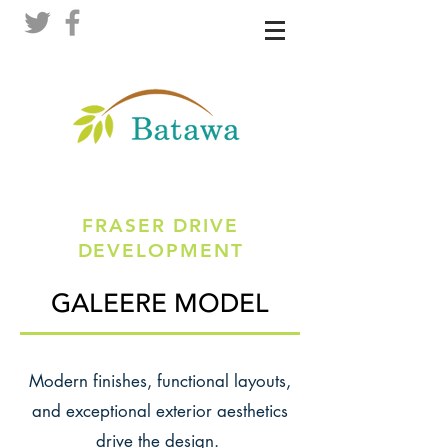
FRASER DRIVE
DEVELOPMENT
GALEERE MODEL
Modern finishes, functional layouts,
and exceptional exterior aesthetics
drive the design.