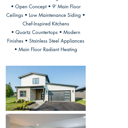
• Open Concept • 9’ Main Floor
Ceilings • Low Maintenance Siding •
Chef-Inspired Kitchens
• Quartz Countertops • Modern
Finishes • Stainless Steel Appliances
• Main Floor Radiant Heating