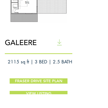
Floor Plan
GALEERE
2115 sq ft | 3 BED | 2.5 BATH
FRASER DRIVE SITE PLAN
VIEW LISTING